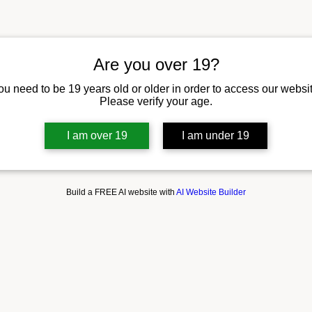
Are you over 19?
ou need to be 19 years old or older in order to access our websit
Please verify your age.
I am over 19
I am under 19
Build a FREE AI website with
AI Website Builder