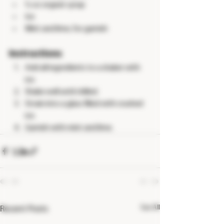
½ oz orgeat syrup
Ice
Mint and lime, for garnish
Instructions
Add all ingredients to a shaker with 
ice.
Shake well until chilled.
Strain into a glass filled with crushed 
ice.
Garnish with mint and lime.
See All
Recent Posts