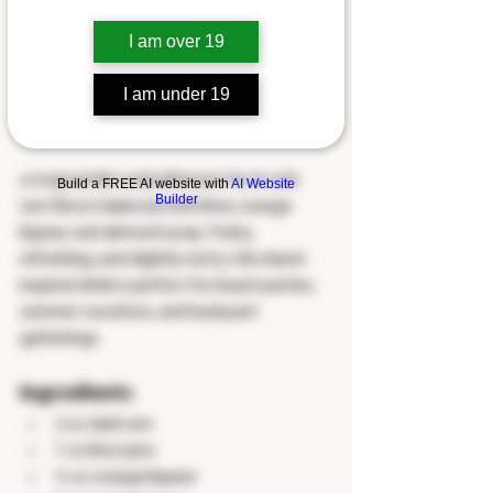
I am over 19
I am under 19
a tropical tiki cocktail known for its rich 
Build a FREE AI website with
AI Website
Builder
rum flavor balanced with lime, orange 
liqueur, and almond syrup. Fruity, 
refreshing, and slightly nutty, this island-
inspired drink is perfect for beach parties, 
summer vacations, and backyard 
gatherings.
Ingredients
2 oz dark rum
1 oz lime juice
½ oz orange liqueur