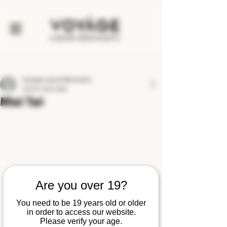
Post
Voyage Liquor Merchants
Jun 6
1 min read
Mai Tai
Are you over 19?
You need to be 19 years old or older
in order to access our website.
Please verify your age.