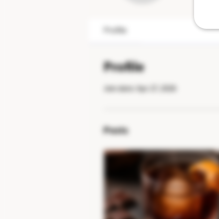
Profile
Profile
Join date: Apr 27, 2026
Posts