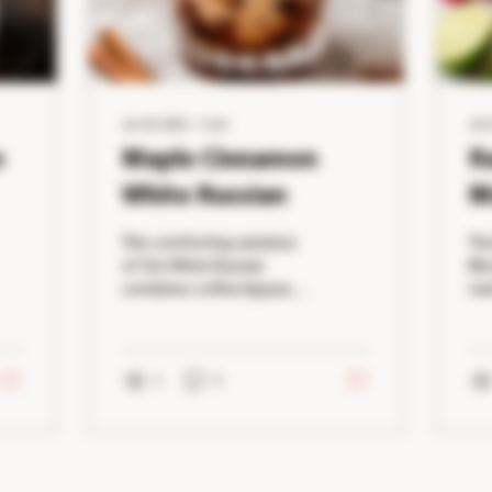
Jul 29, 2026
∙
1
min
Jul 
o
Maple Cinnamon
R
White Russian
M
This comforting variation
The
of the White Russian
Mos
combines coffee liqueur,
twi
vodka, maple syrup, and a
tha
touch of cinnamon for a
eas
creamy cocktail that's
ras
perfect during cooler
2
0
nat
months. Rich, smooth, and
tar
lightly spiced, it's an ideal
add
dessert drink that's
th
surprisingly simple to
spi
Load More