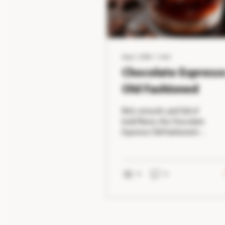
Aug 1, 2026
∙
1
min
Chocolate Espress
Old Fashioned
Rich, smooth, and full of
bold flavor, the Chocolate
Espresso Old Fashioned is
the perfect cocktail for
coffee and whiskey lovers
alike. Notes of dark
chocolate and freshly
0
0
brewed espresso
complement the warm
caramel flavors of
bourbon, creating an