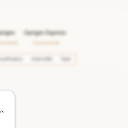
anges
Ganges Express
wer Ganges Rd.
133 Lower Ganges Rd.
ocal Products
Enter to Win
Flyers
e.
More actions
Follow