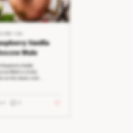
23, 2026
∙
1
min
aspberry Vanilla
oscow Mule
 Raspberry Vanilla
cow Mule is a fruity
st on the classic cocktail
t's both refreshing and
y to make. Fresh
pberries provide a
urally sweet and slightly
0
0
t flavor, while vanilla
s a smooth richness
at complements the
cy ginger beer. Served