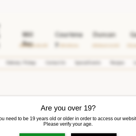
Mill
Courtena
Duncan
G
Bay
y
2690 Mill Bay Rd. #108
1599 Cliffe Ave.
2763 Beverly St. #102
378 Lo
Delivery / Pickup
Contact Us
Special Events
Recipes
L
Are you over 19?
ou need to be 19 years old or older in order to access our websit
iquor Merchants
Please verify your age.
 Liquor Merchants
Writer