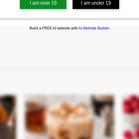
I am over 19
I am under 19
Build a FREE AI website with
AI Website Builder