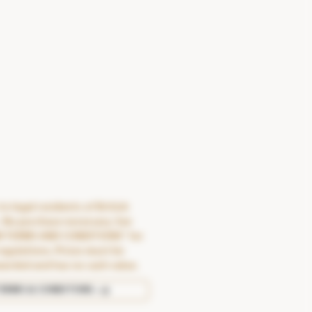
o legal residents of British
 No purchase necessary. See
N TERMS AND CONDITIONS" for
regulations. Prizes must be
warded and has no cash value.
TERMS & CONDITONS