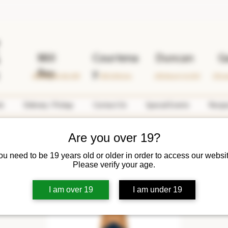
Mill
Courtena
Duncan
G
Bay
y
2690 Mill Bay Rd. #108
1599 Cliffe Ave.
2763 Beverly St. #102
378 Lo
ds
Delivery / Pickup
Contact Us
Special Events
Recip
Are you over 19?
ou need to be 19 years old or older in order to access our websit
Please verify your age.
I am over 19
I am under 19