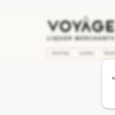
Home Page
Locations
Rewar
Y