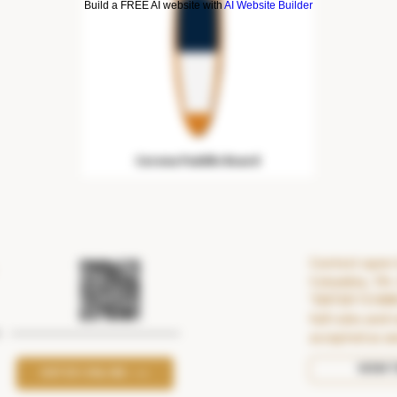
Build a FREE AI website with
AI Website Builder
Corona Paddle Board
Contest open t
Columbia, 19+.
"ENTER TO WI
full rules and 
accepted as a
VIEW 
ENTER ONLINE