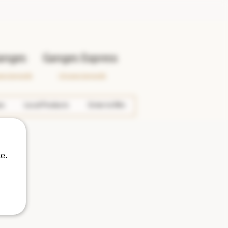
anges
Ganges Express
wer Ganges Rd.
133 Lower Ganges Rd.
es
Local Products
Enter to Win
e.