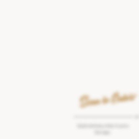
Scan to Enter!
OR
Quick and easy entry in just a
few taps.